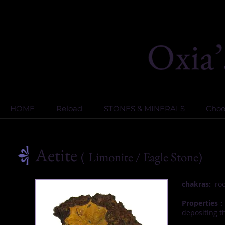
HOME
Reload
STONES & MINERALS
Choos
Aetite
(
Limonite
/ Eagle Stone)
chakras:
roo
Properties :
depositing t