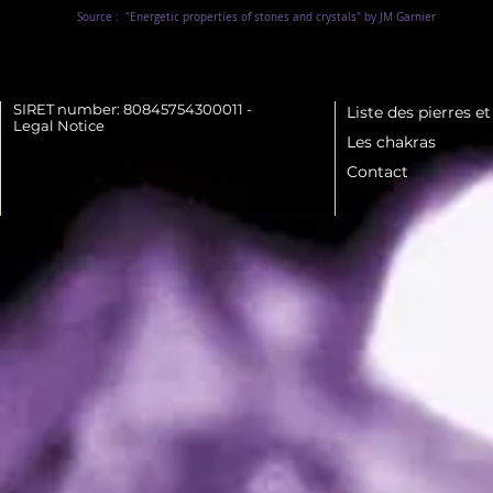
Source :
"Energetic properties of stones and crystals" by JM Garnier
SIRET number: 80845754300011 -
Liste des pierres e
Legal Notice
Les chakras
Contact