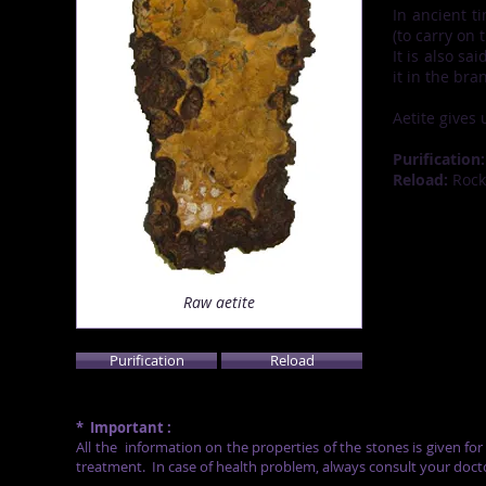
In ancient t
(to carry on 
It is also sa
it in the bra
Aetite gives 
Purification:
Reload:
Rock 
Raw aetite
Purification
Reload
*
Important :
All the
information on the properties of the stones is given fo
treatment.
In case of health problem, always consult your doct