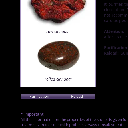
It purifies 
circulation.
not recommen
cardiac peop
raw cinnabar
Attention,
t
after its use
Purification
Reload:
Su
rolled cinnabar
Purification
Reload
*
Important :
All the
information on the properties of the stones is given fo
treatment.
In case of health problem, always consult your doct