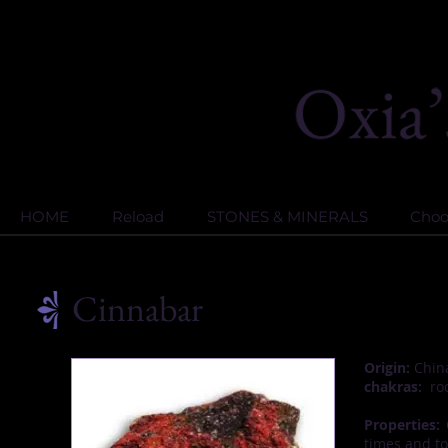
HOME
Reload
STONES & MINERALS
Choos
Cinnabar
Origin:
China
chakras:
roo
Properties:
C
times and to