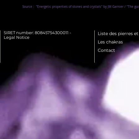
Source :
"Energetic properties of stones and crystals" by JM Garnier / "The gu
SIRET number: 80845754300011 -
Liste des pierres e
Legal Notice
Les chakras
Contact