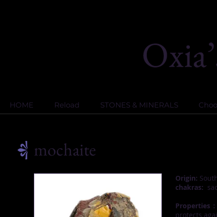
HOME
Reload
STONES & MINERALS
Choos
mochaite
Origin:
South 
chakras:
sac
Properties :
protects aga