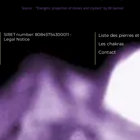
Source :
"Energetic properties of stones and crystals" by JM Garnier
SIRET number: 80845754300011 -
Liste des pierres e
Legal Notice
Les chakras
Contact