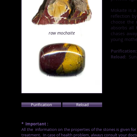
Mokaite is a
reflection b
choose the r
absorbs all 
raw
mochaite
chases away 
young mother
Purification:
Reload:
Sun
rolled
mochaite
Purification
Reload
*
Important :
All the
information on the properties of the stones is given fo
treatment.
In case of health problem, always consult your doct