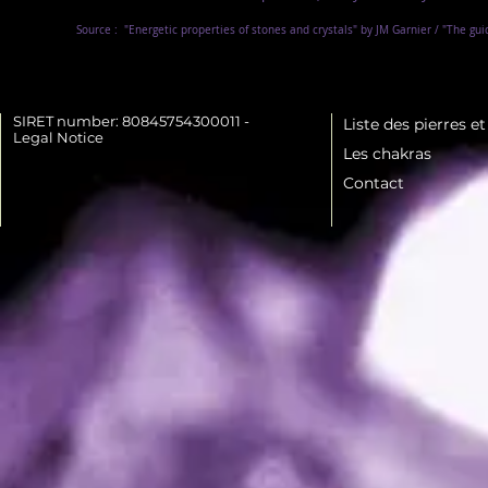
Source :
"Energetic properties of stones and crystals" by JM Garnier / "The gu
SIRET number: 80845754300011 -
Liste des pierres e
Legal Notice
Les chakras
Contact