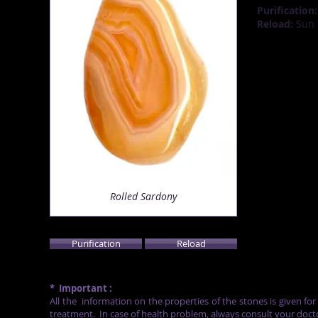
Purification:
Reload:
Sun (
Rolled Sardony
Purification
Reload
*
Important :
All the
information on the properties of the stones is given fo
treatment.
In case of health problem, always consult your doct