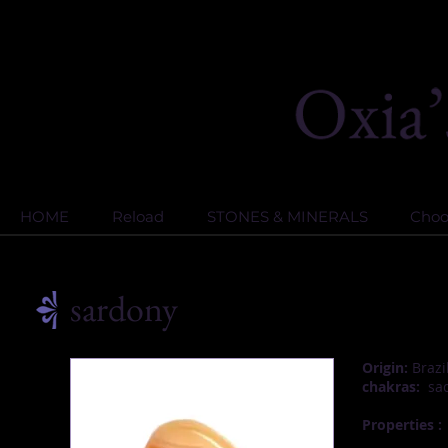
HOME
Reload
STONES & MINERALS
Choos
sardony
Origin:
Brazi
chakras:
sac
Properties :
S