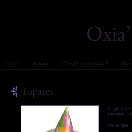
HOME
Reload
STONES & MINERALS
Choos
Topazes
Origin:
Burma
chakras:
sol
Properties :