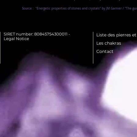
Source :
"Energetic properties of stones and crystals" by JM Garnier / "The gu
SIRET number: 80845754300011 -
Liste des pierres e
Legal Notice
Les chakras
Contact