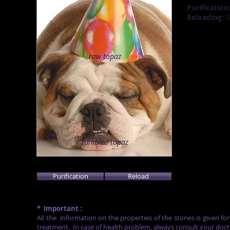
Purification
Reloading:
S
raw
topaz
tumbled topaz
Purification
Reload
*
Important :
All the
information on the properties of the stones is given fo
treatment.
In case of health problem, always consult your doct