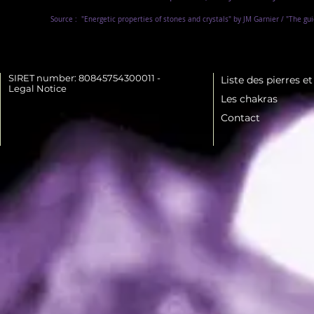
Source :
"Energetic properties of stones and crystals" by JM Garnier / "The gu
SIRET number: 80845754300011 -
Liste des pierres e
Legal Notice
Les chakras
Contact