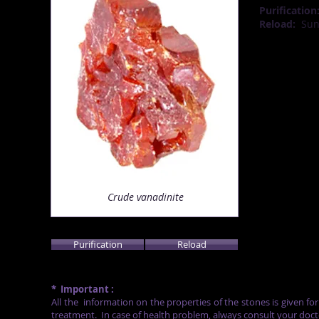
Purification
Reload:
Su
Crude
vanadinite
Purification
Reload
*
Important :
All the
information on the properties of the stones is given fo
treatment.
In case of health problem, always consult your doct