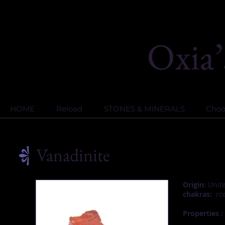
HOME
Reload
STONES & MINERALS
Choos
Vanadinite
Origin:
Unite
chakras:
roo
Properties :