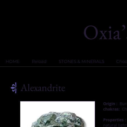
HOME
Reload
STONES & MINERALS
Choos
Alexandrite
Origin :
Burm
chakras:
Cha
Properties :
natural light