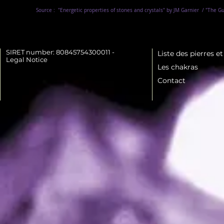
Source :
"Energetic properties of stones and crystals" by JM Garnier
/ "The Gu
SIRET number: 80845754300011 -
Liste des pierres e
Legal Notice
Les chakras
Contact