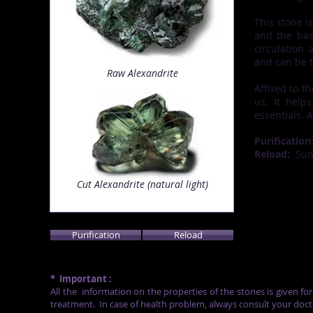
This stone i
and the bas
circulation 
and can be 
Raw Alexandrite
Affixed to t
us. It help
essentials. 
Purification
Reload:
Su
Cut Alexandrite (natural light)
Purification
Reload
*
Important :
All the
information on the properties of the stones is given fo
treatment.
In case of health problem, always consult your doct