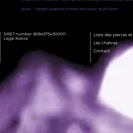
Source :
"Energetic properties of stones and crystals" by JM Garnier
SIRET number: 80845754300011 -
Liste des pierres e
Legal Notice
Les chakras
Contact