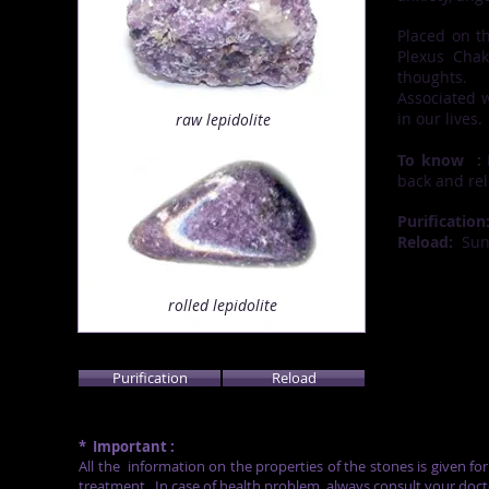
Placed on t
Plexus Chak
thoughts.
Associated 
in our lives.
raw
lepidolite
To know
:
P
back and rel
Purification
Reload:
Su
rolled lepidolite
Purification
Reload
*
Important :
All the
information on the properties of the stones is given fo
treatment.
In case of health problem, always consult your doct