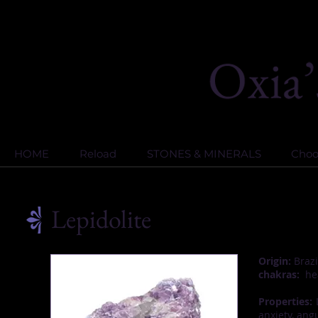
HOME
Reload
STONES & MINERALS
Choos
Lepidolite
Origin:
Brazi
chakras:
hea
Properties:
L
anxiety, ang