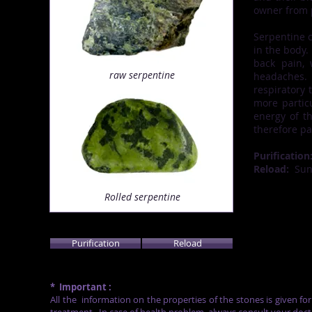
owner from p
Serpentine c
in the body.
back pain,
raw serpentine
headaches.
respiratory 
more partic
energy of th
therefore pa
Purification
Reload:
Su
Rolled serpentine
Purification
Reload
*
Important :
All the
information on the properties of the stones is given fo