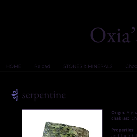
HOME
Reload
STONES & MINERALS
Choos
serpentine
Origin:
Afgha
chakras:
Cha
Properties:
I
and their bit