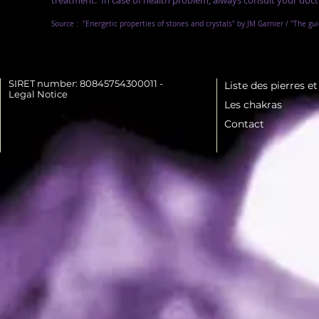
treatment.
In case of health problem, always consult your doct
Source :
"Energetic properties of stones and crystals" by JM Garnier / "The gu
SIRET number: 80845754300011 -
Liste des pierres e
Legal Notice
Les chakras
Contact